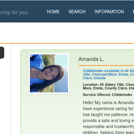
HOME
SEARCH
INFORMATION
ring for you
Amanda L.
Childminder available in 49 A
Ville, Clonroad More, Ennis, C
Clare, Irlanda
Location: 49 Abbey Ville, Clo
More, Ennis, County Clare, Irl
Service Offered: Childminder
Hello! My name is Amanda, 
have experience caring for
has taught me patience, res
provide a safe and loving e
responsible and trustworth
children, helping them lear