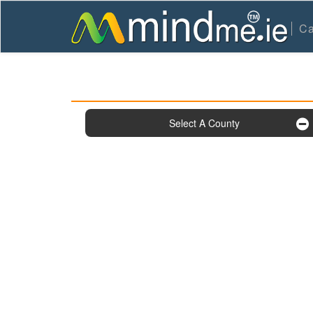
Ca
Select A County