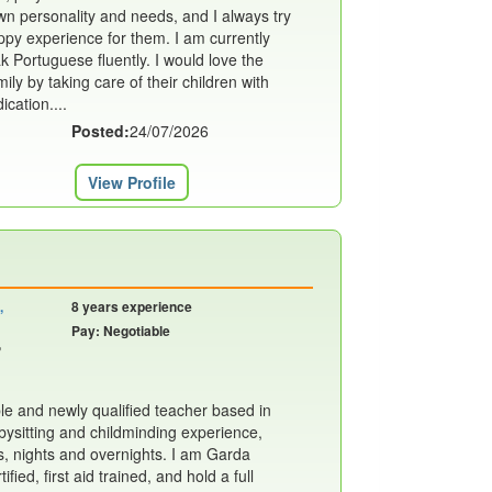
own personality and needs, and I always try
ppy experience for them. I am currently
k Portuguese fluently. I would love the
ily by taking care of their children with
cation....
Posted:
24/07/2026
View Profile
,
8 years experience
Pay: Negotiable
,
able and newly qualified teacher based in
bysitting and childminding experience,
s, nights and overnights. I am Garda
ified, first aid trained, and hold a full