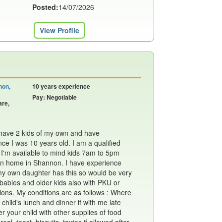
Posted:
14/07/2026
View Profile
non,
10 years experience
Pay: Negotiable
are,
I have 2 kids of my own and have
ce I was 10 years old. I am a qualified
 I'm available to mind kids 7am to 5pm
n home in Shannon. I have experience
my own daughter has this so would be very
 babies and older kids also with PKU or
ions. My conditions are as follows : Where
 child's lunch and dinner if with me late
ter your child with other supplies of food