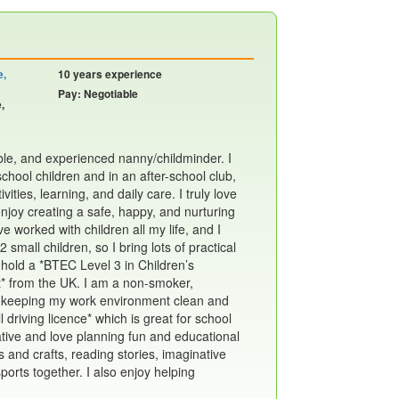
e,
10 years experience
Pay: Negotiable
,
iable, and experienced nanny/childminder. I
hool children and in an after-school club,
vities, learning, and daily care. I truly love
njoy creating a safe, happy, and nurturing
e worked with children all my life, and I
mall children, so I bring lots of practical
 hold a *BTEC Level 3 in Children’s
 from the UK. I am a non-smoker,
 in keeping my work environment clean and
ll driving licence* which is great for school
eative and love planning fun and educational
s and crafts, reading stories, imaginative
orts together. I also enjoy helping