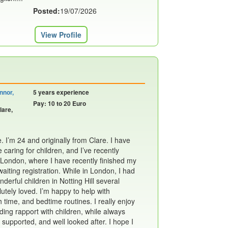
Posted:
19/07/2026
View Profile
nnor,
5 years experience
Pay: 10 to 20 Euro
lare,
 I’m 24 and originally from Clare. I have
 caring for children, and I’ve recently
 London, where I have recently finished my
waiting registration. While in London, I had
derful children in Notting Hill several
utely loved. I’m happy to help with
time, and bedtime routines. I really enjoy
ding rapport with children, while always
 supported, and well looked after. I hope I