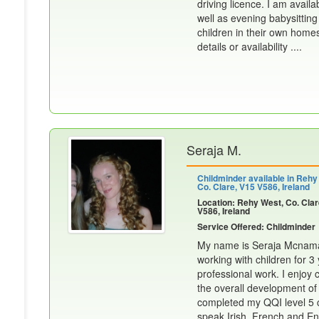
driving licence. I am avail
well as evening babysittin
children in their own home
details or availability ....
Seraja M.
Childminder available in Rehy
Co. Clare, V15 V586, Ireland
Location: Rehy West, Co. Clar
V586, Ireland
Service Offered: Childminder
My name is Seraja Mcnamar
working with children for 
professional work. I enjoy
the overall development of a
completed my QQI level 5 ch
speak Irish, French and Eng