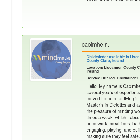
caoimhe n.
Childminder available in Lisca
County Clare, Ireland
Location: Liscannor, County C
Ireland
Service Offered: Childminder
Hello! My name is Caoimhe.
several years of experience
moved home after living in
Master’s in Dietetics and a
the pleasure of minding won
times a week, which I absol
homework, mealtimes, bath 
engaging, playing, and buil
making sure they feel safe,