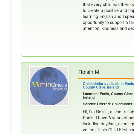
that every child has their 
to create a positive and ha
learning English and I spea
opportunity to support a fam
attention, kindness and dedi
Roisin M.
Childminder available in Ennis
County Clare, Ireland
Location: Ennis, County Clare
Ireland
Service Offered: Childminder
Hi, I'm Roisin, a kind, reli
Ennis. I have 8 years of ba
including daytime, evening
vetted, Tusla Child First cert