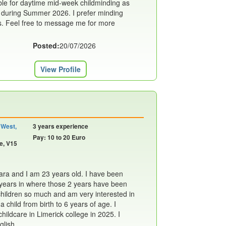
able for daytime mid-week childminding as
g during Summer 2026. I prefer minding
s. Feel free to message me for more
Posted:
20/07/2026
View Profile
 West,
3 years experience
Pay: 10 to 20 Euro
e, V15
a and I am 23 years old. I have been
3 years in where those 2 years have been
 children so much and am very interested in
 child from birth to 6 years of age. I
ildcare in Limerick college in 2025. I
lish....