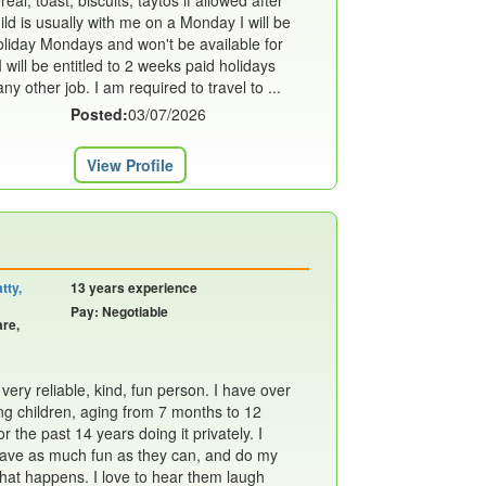
al, toast, biscuits, taytos if allowed after
ild is usually with me on a Monday I will be
oliday Mondays and won't be available for
 will be entitled to 2 weeks paid holidays
y other job. I am required to travel to ...
Posted:
03/07/2026
View Profile
tty,
13 years experience
Pay: Negotiable
are,
ery reliable, kind, fun person. I have over
g children, aging from 7 months to 12
or the past 14 years doing it privately. I
 have as much fun as they can, and do my
what happens. I love to hear them laugh