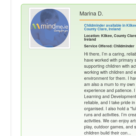
Marina D.
Childminder available in Kilke
County Clare, Ireland
Location: Kilkee, County Clare
Ireland
Service Offered: Childminder
Hi there, I’m a caring, rel
have worked with primary sc
supporting children with acti
working with children and e
environment for them. I hav
am also a mum to my own 2 s
experience and patience. I
Learning and Development*
reliable, and I take pride
organised. I also hold a *fu
runs and activities. I’m cr
activities. We can enjoy art
play, outdoor games, and sp
children build their con...