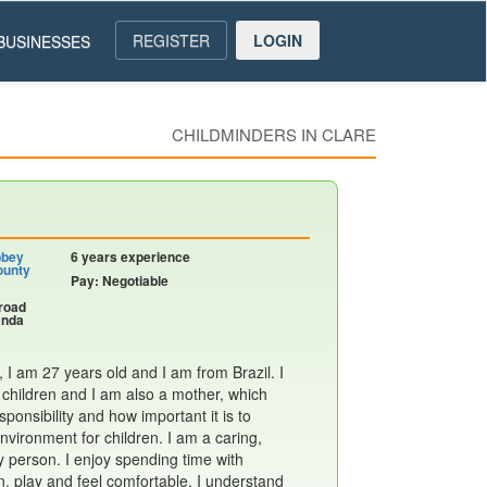
REGISTER
LOGIN
BUSINESSES
CHILDMINDERS IN CLARE
bbey
6 years experience
ounty
Pay: Negotiable
nroad
anda
I am 27 years old and I am from Brazil. I
 children and I am also a mother, which
ponsibility and how important it is to
nvironment for children. I am a caring,
y person. I enjoy spending time with
n, play and feel comfortable. I understand