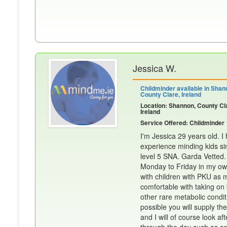
Jessica W.
Childminder available in Shan
County Clare, Ireland
Location: Shannon, County Cl
Ireland
Service Offered: Childminder
I'm Jessica 29 years old. 
experience minding kids sin
level 5 SNA. Garda Vetted.
Monday to Friday in my ow
with children with PKU as 
comfortable with taking on
other rare metabolic condit
possible you will supply the
and I will of course look af