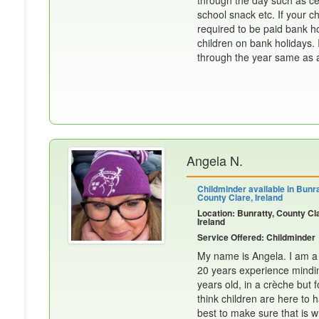
through the day such as cere
school snack etc. If your ch
required to be paid bank h
children on bank holidays. I
through the year same as an
Angela N.
Childminder available in Bunra
County Clare, Ireland
Location: Bunratty, County Cl
Ireland
Service Offered: Childminder
My name is Angela. I am a v
20 years experience mindin
years old, in a crèche but f
think children are here to
best to make sure that is 