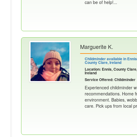
can be of help!...
Marguerite K.
Childminder available in Ennis
County Clare, Ireland
Location: Ennis, County Clare
Ireland
Service Offered: Childminder
Experienced childminder wi
recommendations. Home fro
environment. Babies, wobbl
care. Pick ups from local p