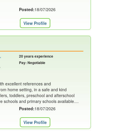
Posted:
18/07/2026
View Profile
,
20 years experience
Pay: Negotiable
,
th excellent references and
m home setting, in a safe and kind
ers, toddlers, preschool and afterschool
re schools and primary schools available....
Posted:
18/07/2026
View Profile