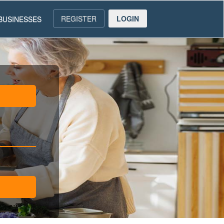
REGISTER
LOGIN
BUSINESSES