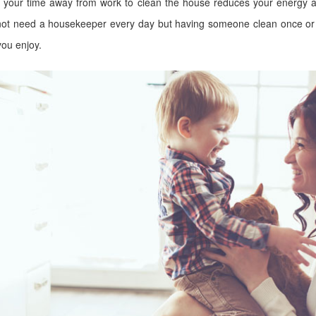
g your time away from work to clean the house reduces your energy an
t not need a housekeeper every day but having someone clean once or 
you enjoy.