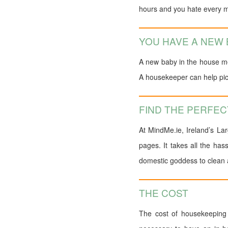
hours and you hate every mi
YOU HAVE A NEW
A new baby in the house me
A housekeeper can help pick
FIND THE PERFE
At MindMe.ie, Ireland’s La
pages. It takes all the has
domestic goddess to clean a
THE COST
The cost of housekeeping 