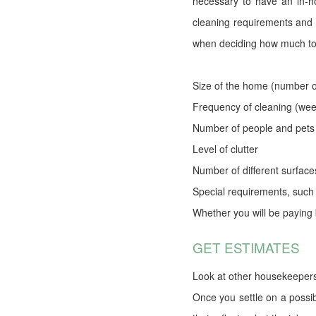
necessary to have an in-h
cleaning requirements and 
when deciding how much to
Size of the home (number 
Frequency of cleaning (wee
Number of people and pets 
Level of clutter
Number of different surface
Special requirements, such
Whether you will be paying 
GET ESTIMATES
Look at other housekeepers
Once you settle on a possib