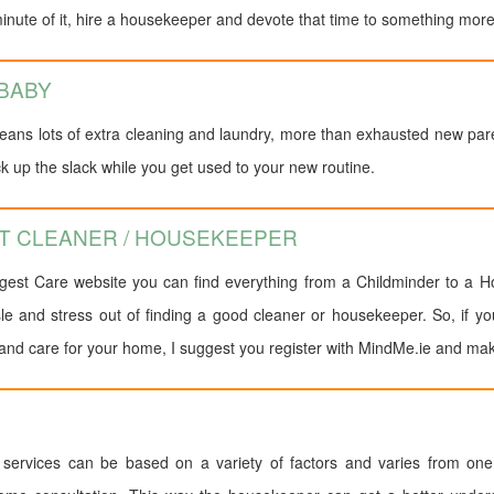
nute of it, hire a housekeeper and devote that time to something more
 BABY
ans lots of extra cleaning and laundry, more than exhausted new par
 up the slack while you get used to your new routine.
CT CLEANER / HOUSEKEEPER
rgest Care website you can find everything from a Childminder to a Ho
sle and stress out of finding a good cleaner or housekeeper. So, if yo
nd care for your home, I suggest you register with MindMe.ie and make y
services can be based on a variety of factors and varies from one