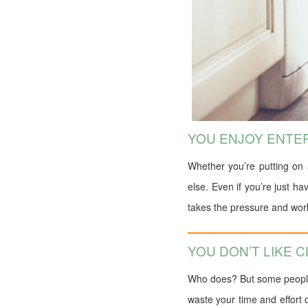
YOU ENJOY ENTE
Whether you’re putting on 
else. Even if you’re just h
takes the pressure and work 
YOU DON’T LIKE 
Who does? But some people a
waste your time and effort