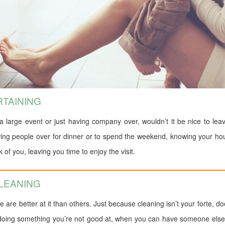
RTAINING
a large event or just having company over, wouldn’t it be nice to le
aving people over for dinner or to spend the weekend, knowing your ho
of you, leaving you time to enjoy the visit.
CLEANING
re better at it than others. Just because cleaning isn’t your forte, d
 doing something you’re not good at, when you can have someone else d