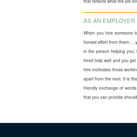
that reflects what the job ent
AS AN EMPLOYER
When you hire someone to 
honest effort from them: …y
in the person helping you;
hired help well and you get 
hire motivates those worki
apart from the next. It is t
friendly exchange of words
that you can provide should