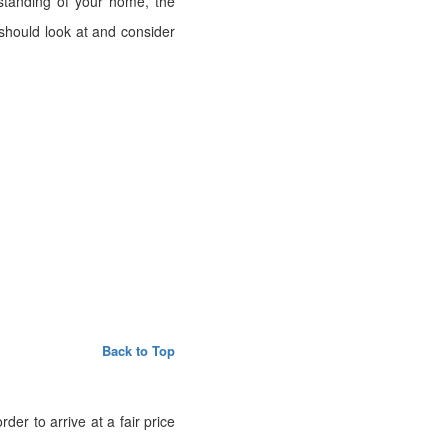
standing of your home, the
should look at and consider
Back to Top
er to arrive at a fair price