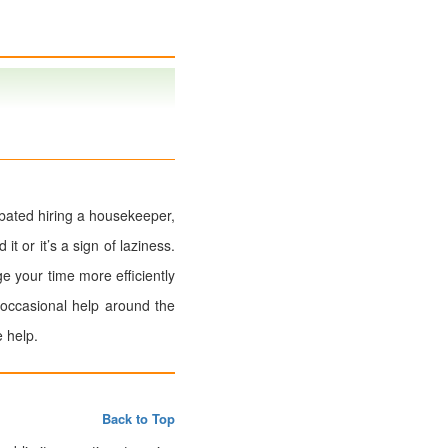
ebated hiring a housekeeper,
t or it’s a sign of laziness.
 your time more efficiently
 occasional help around the
 help.
Back to Top