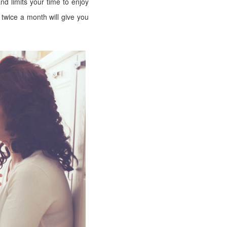
d limits your time to enjoy
twice a month will give you