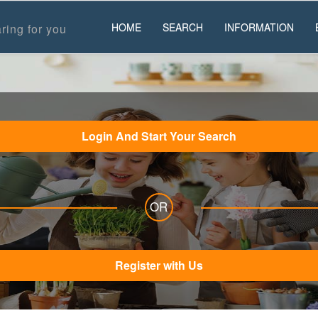
HOME
SEARCH
INFORMATION
ring for you
Login And Start Your Search
OR
Register with Us