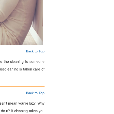
Back to Top
ave the cleaning to someone
usecleaning is taken care of
Back to Top
oesn’t mean you’re lazy. Why
o it? If cleaning takes you