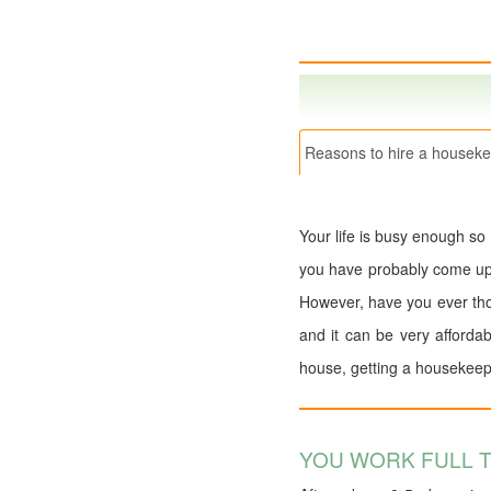
Reasons to hire a houseke
Your life is busy enough so
you have probably come up wi
However, have you ever tho
and it can be very afforda
house, getting a housekeep
YOU WORK FULL T