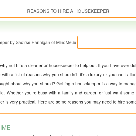
REASONS TO HIRE A HOUSEKEEPER
eper by Saoirse Hannigan of MindMe.ie
 why not hire a cleaner or housekeeper to help out. If you have ever d
th a list of reasons why you shouldn’t: it’s a luxury or you can’t afford i
ught about why you should? Getting a housekeeper is a way to manage
ble. Whether you’re busy with a family and career, or just want some
er is very practical. Here are some reasons you may need to hire some
IME