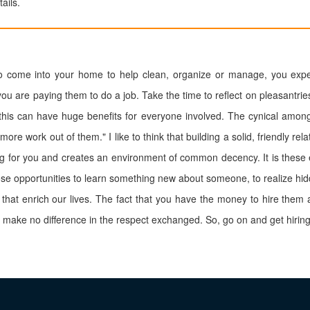
ails.
come into your home to help clean, organize or manage, you expec
ou are paying them to do a job. Take the time to reflect on pleasantri
 this can have huge benefits for everyone involved. The cynical among
more work out of them." I like to think that building a solid, friendly rel
ng for you and creates an environment of common decency. It is these
hose opportunities to learn something new about someone, to realize hid
 that enrich our lives. The fact that you have the money to hire them
 make no difference in the respect exchanged. So, go on and get hiring