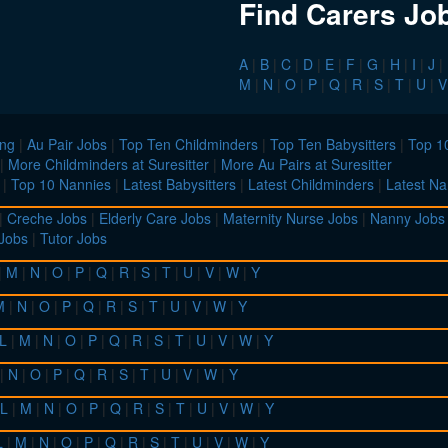
Find Carers Jo
A
|
B
|
C
|
D
|
E
|
F
|
G
|
H
|
I
|
J
|
M
|
N
|
O
|
P
|
Q
|
R
|
S
|
T
|
U
|
V
ing
|
Au Pair Jobs
|
Top Ten Childminders
|
Top Ten Babysitters
|
Top 10
|
More Childminders at Suresitter
|
More Au Pairs at Suresitter
|
Top 10 Nannies
|
Latest Babysitters
|
Latest Childminders
|
Latest Na
|
Creche Jobs
|
Elderly Care Jobs
|
Maternity Nurse Jobs
|
Nanny Jobs
 Jobs
|
Tutor Jobs
|
M
|
N
|
O
|
P
|
Q
|
R
|
S
|
T
|
U
|
V
|
W
|
Y
M
|
N
|
O
|
P
|
Q
|
R
|
S
|
T
|
U
|
V
|
W
|
Y
L
|
M
|
N
|
O
|
P
|
Q
|
R
|
S
|
T
|
U
|
V
|
W
|
Y
|
N
|
O
|
P
|
Q
|
R
|
S
|
T
|
U
|
V
|
W
|
Y
L
|
M
|
N
|
O
|
P
|
Q
|
R
|
S
|
T
|
U
|
V
|
W
|
Y
L
|
M
|
N
|
O
|
P
|
Q
|
R
|
S
|
T
|
U
|
V
|
W
|
Y