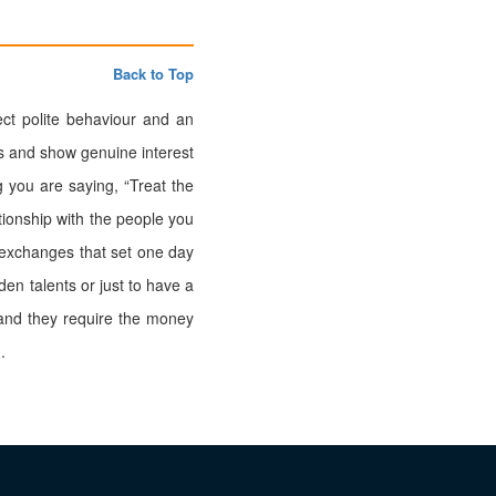
Back to Top
t polite behaviour and an
es and show genuine interest
 you are saying, “Treat the
ationship with the people you
 exchanges that set one day
den talents or just to have a
 and they require the money
.