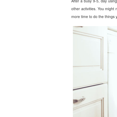
After a busy 9-5, day usin
other activities. You migh
more time to do the things 