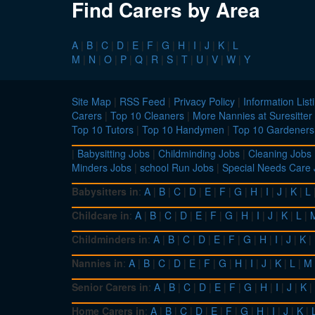
Find Carers by Area
A
|
B
|
C
|
D
|
E
|
F
|
G
|
H
|
I
|
J
|
K
|
L
M
|
N
|
O
|
P
|
Q
|
R
|
S
|
T
|
U
|
V
|
W
|
Y
Site Map
|
RSS Feed
|
Privacy Policy
|
Information List
Carers
|
Top 10 Cleaners
|
More Nannies at Suresitter
Top 10 Tutors
|
Top 10 Handymen
|
Top 10 Gardeners
|
Babysitting Jobs
|
Childminding Jobs
|
Cleaning Jobs
Minders Jobs
|
school Run Jobs
|
Special Needs Care
Babysitters in
:
A
|
B
|
C
|
D
|
E
|
F
|
G
|
H
|
I
|
J
|
K
|
L
Childcare in
:
A
|
B
|
C
|
D
|
E
|
F
|
G
|
H
|
I
|
J
|
K
|
L
|
Childminders in
:
A
|
B
|
C
|
D
|
E
|
F
|
G
|
H
|
I
|
J
|
K
|
Nannies in
:
A
|
B
|
C
|
D
|
E
|
F
|
G
|
H
|
I
|
J
|
K
|
L
|
M
Senior Carers in
:
A
|
B
|
C
|
D
|
E
|
F
|
G
|
H
|
I
|
J
|
K
|
Home Carers in
:
A
|
B
|
C
|
D
|
E
|
F
|
G
|
H
|
I
|
J
|
K
|