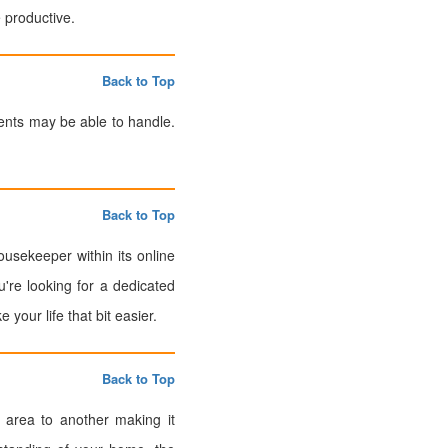
 productive.
Back to Top
ents may be able to handle.
Back to Top
usekeeper within its online
u're looking for a dedicated
our life that bit easier.
Back to Top
 area to another making it