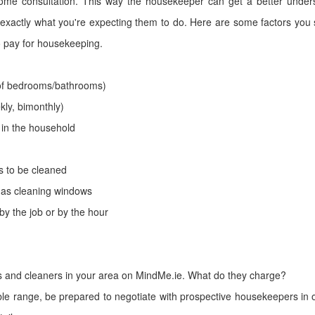
ome consultation. This way the housekeeper can get a better under
exactly what you're expecting them to do. Here are some factors you 
 pay for housekeeping.
of bedrooms/bathrooms)
kly, bimonthly)
in the household
s to be cleaned
 as cleaning windows
by the job or by the hour
 and cleaners in your area on MindMe.ie. What do they charge?
le range, be prepared to negotiate with prospective housekeepers in ord