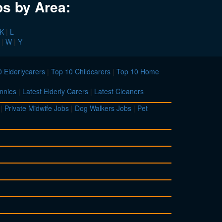
bs by Area:
K
|
L
|
W
|
Y
 Elderlycarers
|
Top 10 Childcarers
|
Top 10 Home
nnies
|
Latest Elderly Carers
|
Latest Cleaners
|
Private Midwife Jobs
|
Dog Walkers Jobs
|
Pet