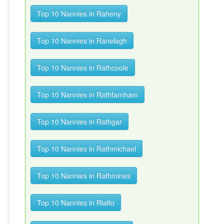
Top 10 Nannies in Raheny
Top 10 Nannies in Ranelagh
Top 10 Nannies in Rathcoole
Top 10 Nannies in Rathfarnham
Top 10 Nannies in Rathgar
Top 10 Nannies in Rathmichael
Top 10 Nannies in Rathmines
Top 10 Nannies in Rialto