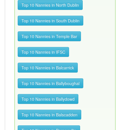
Top 10 Nannies in North Dublin
Top 10 Nannies in South Dublin
Top 10 Nannies in Temple Bar
Top 10 Nannies in IFSC
Top 10 Nannies in Balcarrick
Top 10 Nannies in Ballyboughal
Top 10 Nannies in Ballydowd
Top 10 Nannies in Balscadden