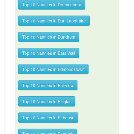
Top 10 Nannies in Drumcondra
Top 10 Nannies in Dun Laoghaire
Top 10 Nannies in Dundrum
Top 10 Nannies in East Wall
Top 10 Nannies in Edmondstown
Top 10 Nannies in Fairview
Top 10 Nannies in Finglas
Top 10 Nannies in Firhouse
Top 10 Nannies in Foxrock