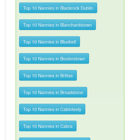
Top 10 Nannies in Blackrock Dublin
Top 10 Nannies in Blanchardstown
Top 10 Nannies in Bluebell
Top 10 Nannies in Booterstown
Top 10 Nannies in Brittas
Top 10 Nannies in Broadstone
Top 10 Nannies in Cabinteely
Top 10 Nannies in Cabra