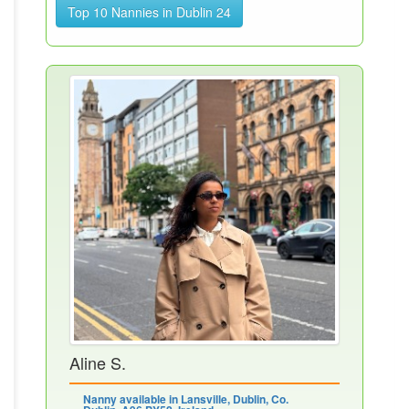
Top 10 Nannies in Dublin 24
Aline S.
Nanny available in Lansville, Dublin, Co.