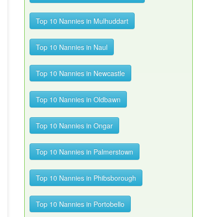
Top 10 Nannies in Mulhuddart
Top 10 Nannies in Naul
Top 10 Nannies in Newcastle
Top 10 Nannies in Oldbawn
Top 10 Nannies in Ongar
Top 10 Nannies in Palmerstown
Top 10 Nannies in Phibsborough
Top 10 Nannies in Portobello