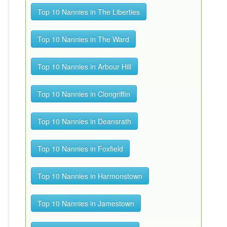
Top 10 Nannies in The Liberties
Top 10 Nannies in The Ward
Top 10 Nannies in Arbour Hill
Top 10 Nannies in Clongriffin
Top 10 Nannies in Deansrath
Top 10 Nannies in Foxfield
Top 10 Nannies in Harmonstown
Top 10 Nannies in Jamestown