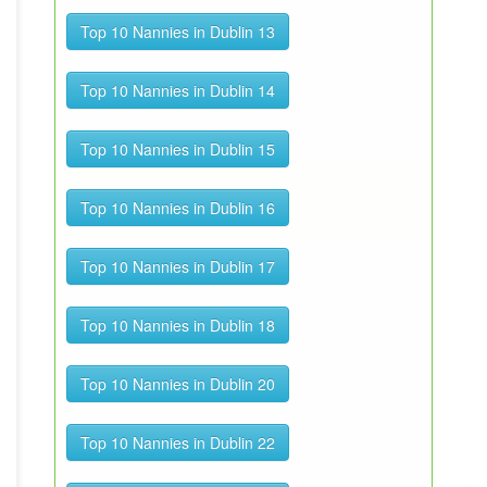
Top 10 Nannies in Dublin 13
Top 10 Nannies in Dublin 14
Top 10 Nannies in Dublin 15
Top 10 Nannies in Dublin 16
Top 10 Nannies in Dublin 17
Top 10 Nannies in Dublin 18
Top 10 Nannies in Dublin 20
Top 10 Nannies in Dublin 22