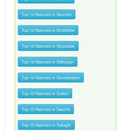
Top 10 Nannies in Skerries
Top 10 Nannies in Smithfield
Top 10 Nannies in Stepaside
Top 10 Nannies in Stillorgan
Top 10 Nannies in Stoneybatter
Top 10 Nannies in Sutton
Top 10 Nannies in Swords
Top 10 Nannies in Tallaght