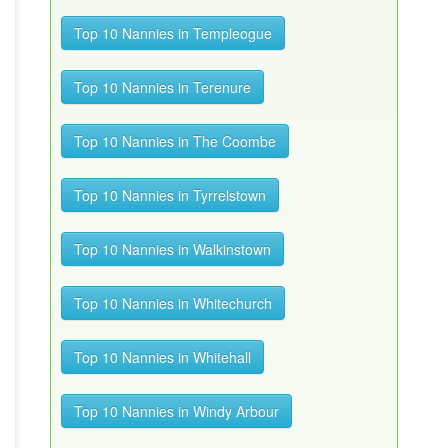
Top 10 Nannies in Templeogue
Top 10 Nannies in Terenure
Top 10 Nannies in The Coombe
Top 10 Nannies in Tyrrelstown
Top 10 Nannies in Walkinstown
Top 10 Nannies in Whitechurch
Top 10 Nannies in Whitehall
Top 10 Nannies in Windy Arbour