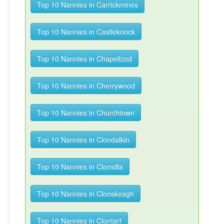
Top 10 Nannies in Carrickmines
Top 10 Nannies in Castleknock
Top 10 Nannies in Chapelizod
Top 10 Nannies in Cherrywood
Top 10 Nannies in Churchtown
Top 10 Nannies in Clondalkin
Top 10 Nannies in Clonsilla
Top 10 Nannies in Clonskeagh
Top 10 Nannies in Clontarf