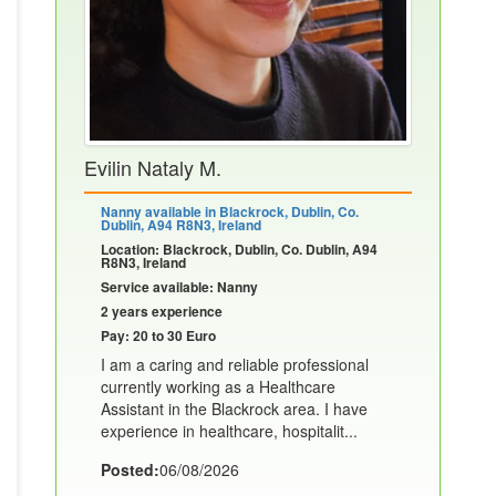
Evilin Nataly M.
Nanny available in Blackrock, Dublin, Co.
Dublin, A94 R8N3, Ireland
Location: Blackrock, Dublin, Co. Dublin, A94
R8N3, Ireland
Service available: Nanny
2 years experience
Pay: 20 to 30 Euro
I am a caring and reliable professional
currently working as a Healthcare
Assistant in the Blackrock area. I have
experience in healthcare, hospitalit...
Posted:
06/08/2026