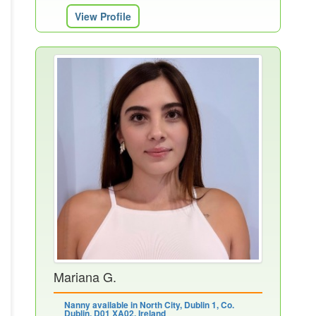
View Profile
Mariana G.
Nanny available in North City, Dublin 1, Co.
Dublin, D01 XA02, Ireland