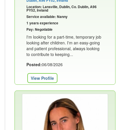
Dublin, A96 PY52, Ireland
Location: Lansville, Dublin, Co. Dublin, A96
PY52, Ireland
Service available: Nanny
1 years experience
Pay: Negotiable
I'm looking for a part-time, temporary job
looking after children. I'm an easy-going
and patient professional, always looking
to contribute to keeping...
Posted:
06/08/2026
View Profile