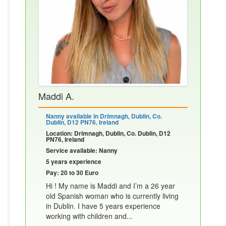
Maddi A.
Nanny available in Drimnagh, Dublin, Co.
Dublin, D12 PN76, Ireland
Location: Drimnagh, Dublin, Co. Dublin, D12
PN76, Ireland
Service available: Nanny
5 years experience
Pay: 20 to 30 Euro
Hi ! My name is Maddi and I’m a 26 year
old Spanish woman who is currently living
in Dublin. I have 5 years experience
working with children and...