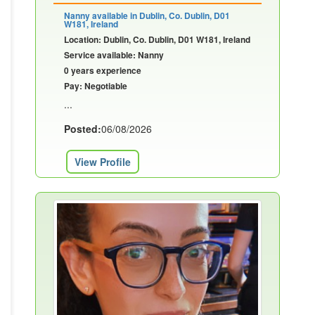
Nanny available in Dublin, Co. Dublin, D01
W181, Ireland
Location: Dublin, Co. Dublin, D01 W181, Ireland
Service available: Nanny
0 years experience
Pay: Negotiable
...
Posted:
06/08/2026
View Profile