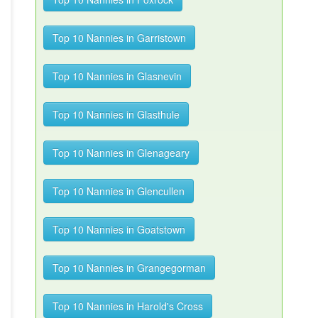
Top 10 Nannies in Garristown
Top 10 Nannies in Glasnevin
Top 10 Nannies in Glasthule
Top 10 Nannies in Glenageary
Top 10 Nannies in Glencullen
Top 10 Nannies in Goatstown
Top 10 Nannies in Grangegorman
Top 10 Nannies in Harold's Cross