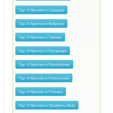
Top 10 Nannies in Lispopple
Top 10 Nannies in Nellstown
Top 10 Nannies in Oldtown
Top 10 Nannies in Perrystown
Top 10 Nannies in Pickardstown
Top 10 Nannies in Portmarnock
Top 10 Nannies in Portrane
Top 10 Nannies in Strawberry Beds