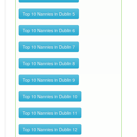
Top 10 Nannies in Dublin 5
Top 10 Nannies in Dublin 6
Top 10 Nannies in Dublin 7
Top 10 Nannies in Dublin 8
Top 10 Nannies in Dublin 9
Top 10 Nannies in Dublin 10
Top 10 Nannies in Dublin 11
Top 10 Nannies in Dublin 12