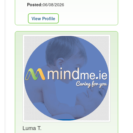
Posted:
06/08/2026
View Profile
Luma T.