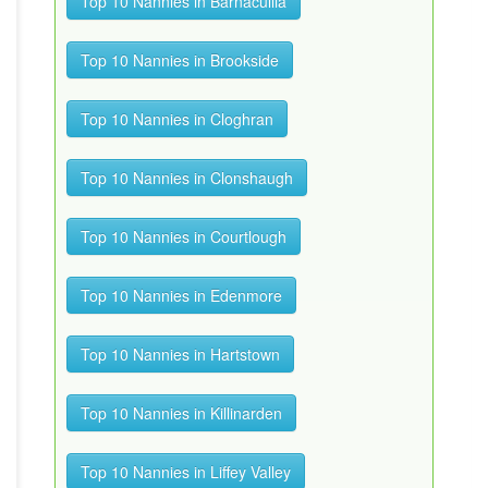
Top 10 Nannies in Barnacullia
Top 10 Nannies in Brookside
Top 10 Nannies in Cloghran
Top 10 Nannies in Clonshaugh
Top 10 Nannies in Courtlough
Top 10 Nannies in Edenmore
Top 10 Nannies in Hartstown
Top 10 Nannies in Killinarden
Top 10 Nannies in Liffey Valley