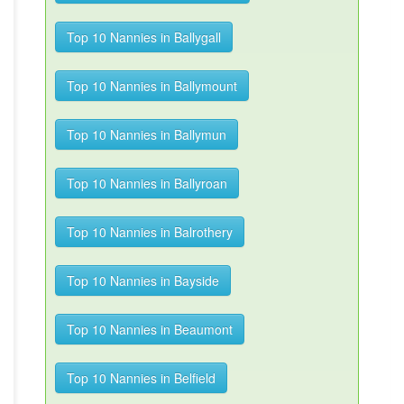
Top 10 Nannies in Ballygall
Top 10 Nannies in Ballymount
Top 10 Nannies in Ballymun
Top 10 Nannies in Ballyroan
Top 10 Nannies in Balrothery
Top 10 Nannies in Bayside
Top 10 Nannies in Beaumont
Top 10 Nannies in Belfield