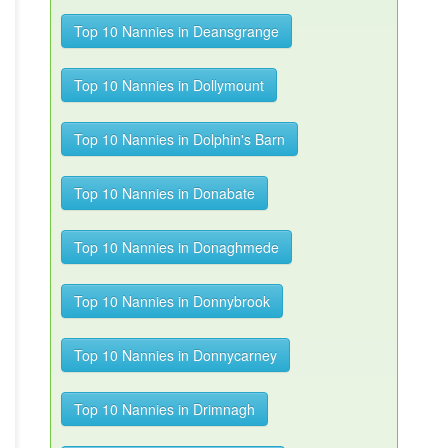
Top 10 Nannies in Deansgrange
Top 10 Nannies in Dollymount
Top 10 Nannies in Dolphin's Barn
Top 10 Nannies in Donabate
Top 10 Nannies in Donaghmede
Top 10 Nannies in Donnybrook
Top 10 Nannies in Donnycarney
Top 10 Nannies in Drimnagh