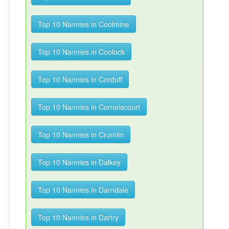
Top 10 Nannies in Coolmine
Top 10 Nannies in Coolock
Top 10 Nannies in Corduff
Top 10 Nannies in Cornelscourt
Top 10 Nannies in Crumlin
Top 10 Nannies in Dalkey
Top 10 Nannies in Darndale
Top 10 Nannies in Dartry