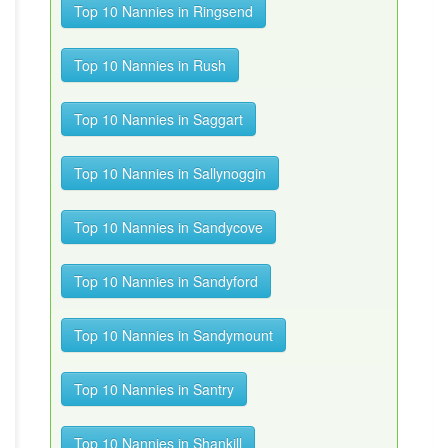
Top 10 Nannies in Ringsend
Top 10 Nannies in Rush
Top 10 Nannies in Saggart
Top 10 Nannies in Sallynoggin
Top 10 Nannies in Sandycove
Top 10 Nannies in Sandyford
Top 10 Nannies in Sandymount
Top 10 Nannies in Santry
Top 10 Nannies in Shankill