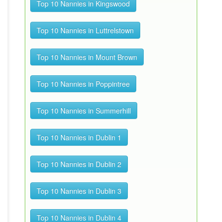
Top 10 Nannies in Kingswood
Top 10 Nannies in Luttrelstown
Top 10 Nannies in Mount Brown
Top 10 Nannies in Poppintree
Top 10 Nannies in Summerhill
Top 10 Nannies in Dublin 1
Top 10 Nannies in Dublin 2
Top 10 Nannies in Dublin 3
Top 10 Nannies in Dublin 4