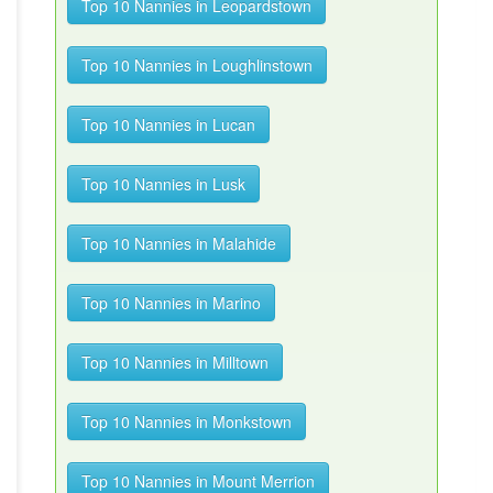
Top 10 Nannies in Leopardstown
Top 10 Nannies in Loughlinstown
Top 10 Nannies in Lucan
Top 10 Nannies in Lusk
Top 10 Nannies in Malahide
Top 10 Nannies in Marino
Top 10 Nannies in Milltown
Top 10 Nannies in Monkstown
Top 10 Nannies in Mount Merrion