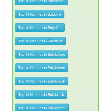
Top 10 Nannies in Balbriggan
Top 10 Nannies in Baldoyle
Top 10 Nannies in Balgriffin
Top 10 Nannies in Ballinteer
Top 10 Nannies in Ballsbridge
Top 10 Nannies in Ballyboden
Top 10 Nannies in Ballybough
Top 10 Nannies in Ballybrack
Top 10 Nannies in Ballyfermot