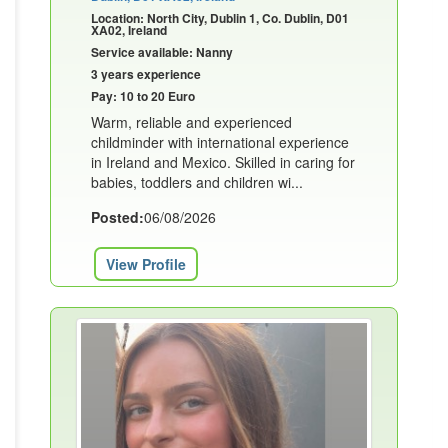
Location: North City, Dublin 1, Co. Dublin, D01
XA02, Ireland
Service available: Nanny
3 years experience
Pay: 10 to 20 Euro
Warm, reliable and experienced
childminder with international experience
in Ireland and Mexico. Skilled in caring for
babies, toddlers and children wi...
Posted:
06/08/2026
View Profile