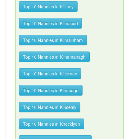
Top 10 Nannies in Killiney
Top 10 Nannies in Kilmacud
Top 10 Nannies in Kilmainham
Top 10 Nannies in Kilnamanagh
Top 10 Nannies in Kilternan
Top 10 Nannies in Kimmage
Top 10 Nannies in Kinsealy
Top 10 Nannies in Knocklyon