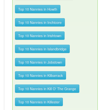
Top 10 Nannies in Howth
Top 10 Nannies in Inchicore
Top 10 Nannies in Irishtown
Top 10 Nannies in Islandbridge
Top 10 Nannies in Jobstown
Top 10 Nannies in Kilbarrack
Top 10 Nannies in Kill O' The Grange
Top 10 Nannies in Killester