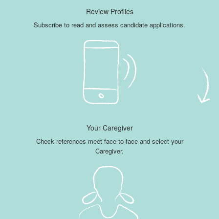
Review Profiles
Subscribe to read and assess candidate applications.
Your Caregiver
Check references meet face-to-face and select your
Caregiver.