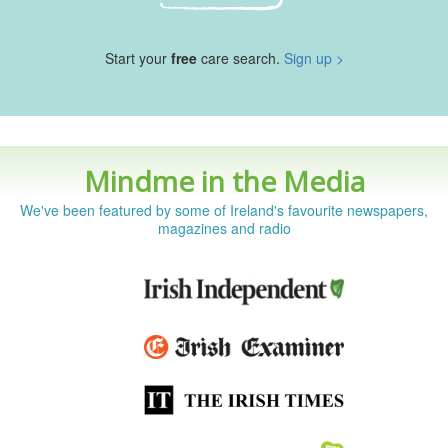
Start your
free
care search.
Sign up >
Mindme in the Media
We've been featured by some of Ireland's favourite newspapers,
magazines and radio