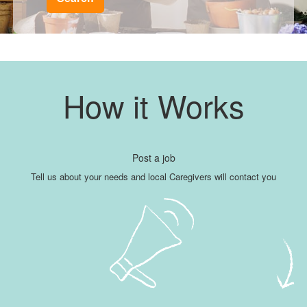
How it Works
Post a job
Tell us about your needs and local Caregivers will contact you